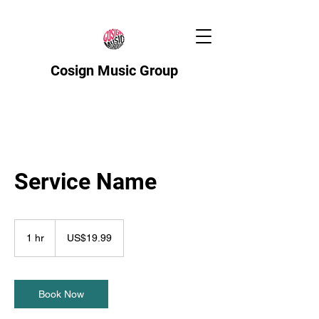
Cosign Music Group
Service Name
19.99
US
1 hr
1
US$19.99
dollars
h
Book Now