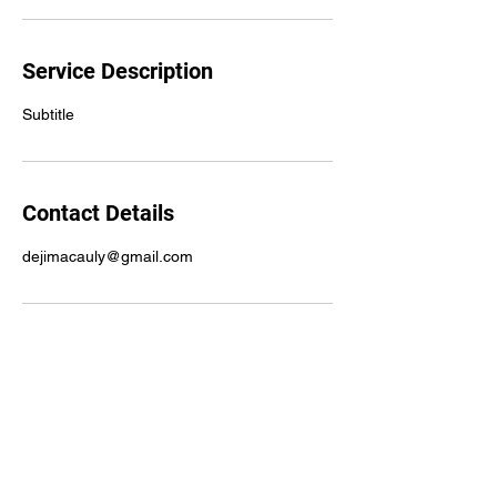
Service Description
Subtitle
Contact Details
dejimacauly@gmail.com
Subscribe Form